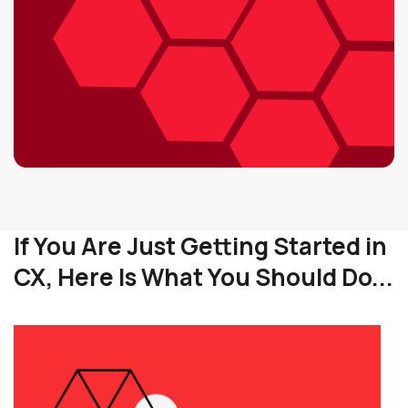
If You Are Just Getting Started in
CX, Here Is What You Should Do...