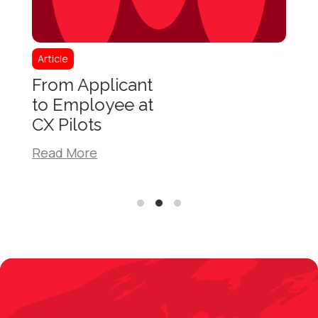
Article
Articl
From Applicant
How
to Employee at
Spec
CX Pilots
Bene
Com
Read More
Read