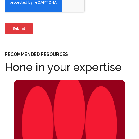
RECOMMENDED RESOURCES
Hone in your expertise