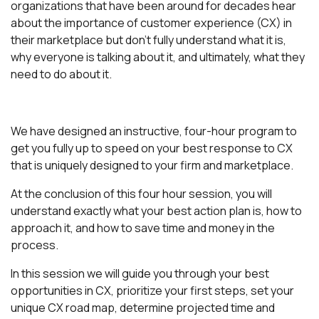
organizations that have been around for decades hear
about the importance of customer experience (CX) in
their marketplace but don't fully understand what it is,
why everyone is talking about it, and ultimately, what they
need to do about it.
We have designed an instructive, four-hour program to
get you fully up to speed on your best response to CX
that is uniquely designed to your firm and marketplace.
At the conclusion of this four hour session, you will
understand exactly what your best action plan is, how to
approach it, and how to save time and money in the
process.
In this session we will guide you through your best
opportunities in CX, prioritize your first steps, set your
unique CX road map, determine projected time and