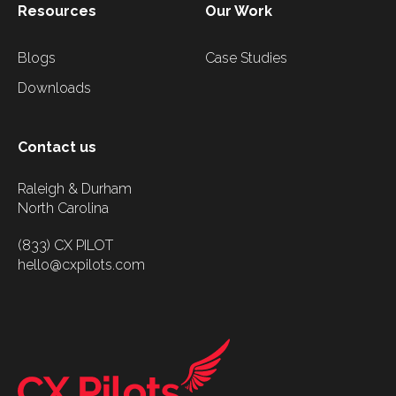
Resources
Our Work
Blogs
Case Studies
Downloads
Contact us
Raleigh & Durham
North Carolina
(833) CX PILOT
hello@cxpilots.com