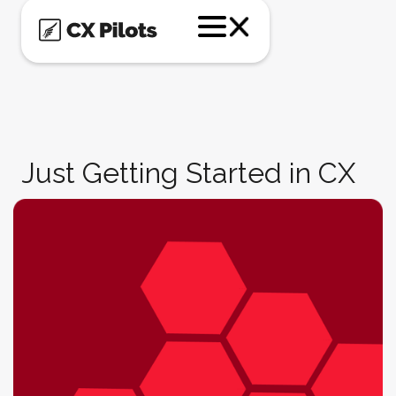
Just Getting Started in CX