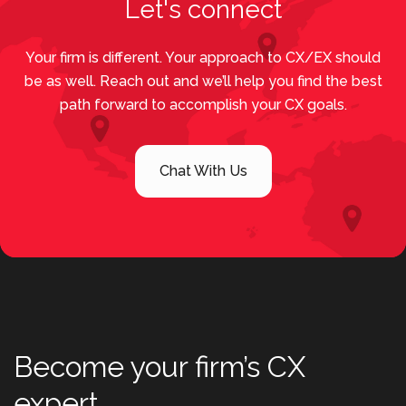
Let's connect
Your firm is different. Your approach to CX/EX should
be as well. Reach out and we’ll help you find the best
path forward to accomplish your CX goals.
Chat With Us
Become your firm’s CX
expert