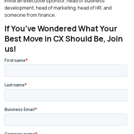
invite an executive sponsor, head of business
development, head of marketing, head of HR, and
someone from finance.
If You've Wondered What Your
Best Move in CX Should Be, Join
us!