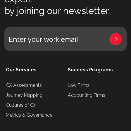
by joining our newsletter.
Enter your work email
Our Services
Success Programs
CX Assessments
Law Firms
Journey Mapping
Accounting Firms
Cultures of CX
Metrics & Governance