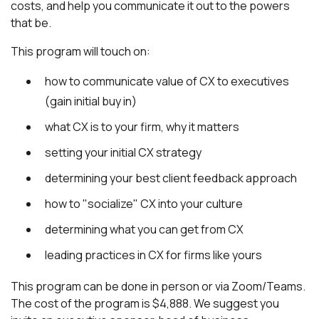
costs, and help you communicate it out to the powers
that be.
This program will touch on:
how to communicate value of CX to executives
(gain initial buy in)
what CX is to your firm, why it matters
setting your initial CX strategy
determining your best client feedback approach
how to "socialize" CX into your culture
determining what you can get from CX
leading practices in CX for firms like yours
This program can be done in person or via Zoom/Teams.
The cost of the program is $4,888. We suggest you