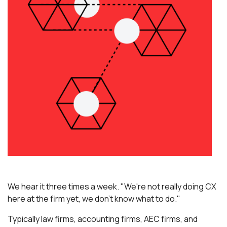
We hear it three times a week. "We're not really doing CX
here at the firm yet, we don't know what to do."
Typically law firms, accounting firms, AEC firms, and