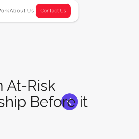
Work
About Us
Contact Us
 At-Risk
<
ship Before it