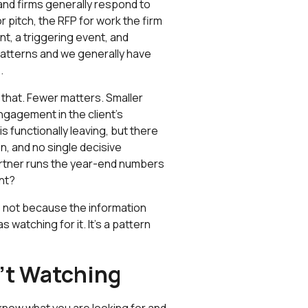
and firms generally respond to
pitch, the RFP for work the firm
t, a triggering event, and
atterns and we generally have
.
 that. Fewer matters. Smaller
gagement in the client's
s functionally leaving, but there
, and no single decisive
rtner runs the year-end numbers
nt?
, not because the information
watching for it. It’s a pattern
n't Watching