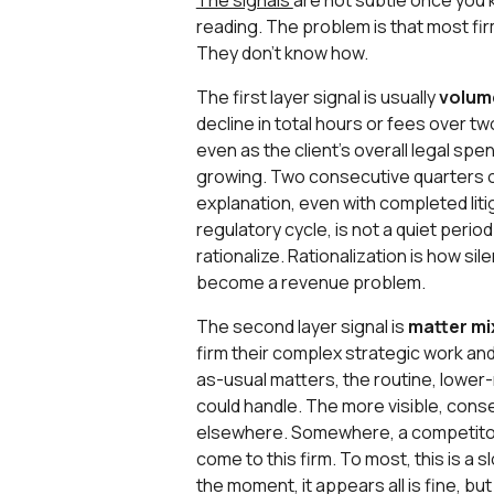
The signals
are not subtle once you 
reading. The problem is that most fir
They don’t know how.
The first layer signal is usually
volum
decline in total hours or fees over t
even as the client's overall legal spe
growing. Two consecutive quarters of
explanation, even with completed liti
regulatory cycle, is not a quiet period;
rationalize. Rationalization is how si
become a revenue problem.
The second layer signal is
matter mi
firm their complex strategic work an
as-usual matters, the routine, lower
could handle. The more visible, cons
elsewhere. Somewhere, a competitor i
come to this firm. To most, this is a s
the moment, it appears all is fine, bu