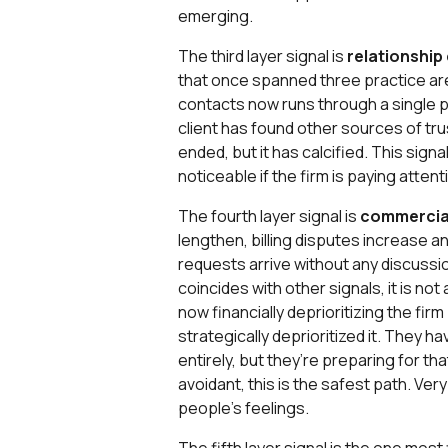
emerging.
The third layer signal is
relationship
that once spanned three practice are
contacts now runs through a single p
client has found other sources of tru
ended, but it has calcified. This sign
noticeable if the firm is paying attent
The fourth layer signal is
commercial
lengthen, billing disputes increase an
requests arrive without any discussio
coincides with other signals, it is not
now financially deprioritizing the fi
strategically deprioritized it. They h
entirely, but they’re preparing for tha
avoidant, this is the safest path. Ver
people’s feelings.