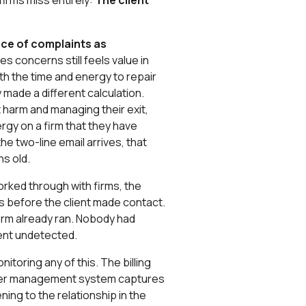
 firms miss entirely:
The client
nce of complaints as
aises concerns still feels value in
rth the time and energy to repair
y made a different calculation.
t harm and managing their exit,
gy on a firm that they have
he two-line email arrives, that
s old.
rked through with firms, the
hs before the client made contact.
firm already ran. Nobody had
went undetected.
itoring any of this. The billing
ter management system captures
ing to the relationship in the