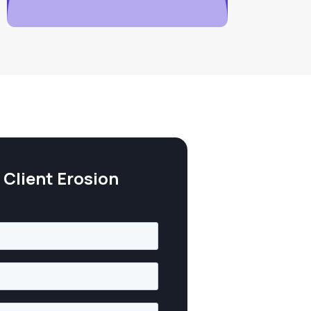
Client Erosion