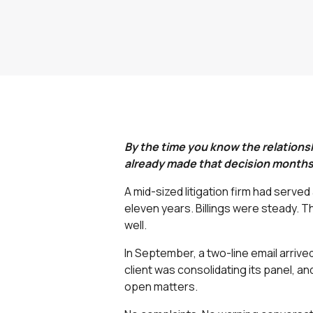
By the time you know the relationshi
already made that decision months 
A mid-sized litigation firm had serve
eleven years. Billings were steady. 
well.
In September, a two-line email arrive
client was consolidating its panel, an
open matters.