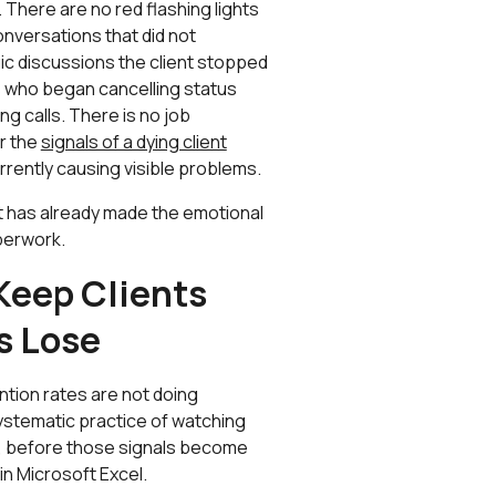
here are no red flashing lights
onversations that did not
ic discussions the client stopped
ts who began cancelling status
g calls. There is no job
or the
signals of a dying client
urrently causing visible problems.
t has already made the emotional
aperwork.
Keep Clients
s Lose
ntion rates are not doing
systematic practice of watching
ce, before those signals become
in Microsoft Excel.