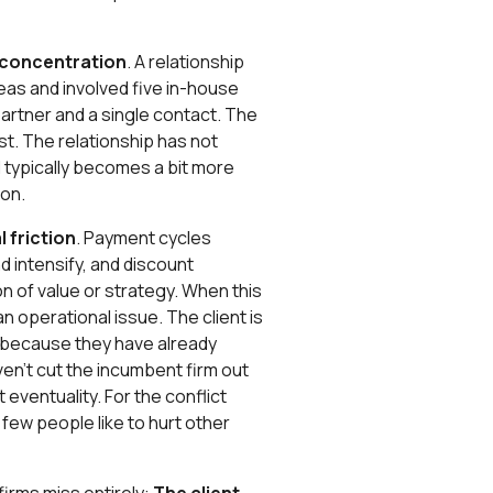
 concentration
. A relationship
as and involved five in-house
artner and a single contact. The
st. The relationship has not
al typically becomes a bit more
ion.
 friction
. Payment cycles
d intensify, and discount
n of value or strategy. When this
 an operational issue. The client is
rm because they have already
aven’t cut the incumbent firm out
t eventuality. For the conflict
y few people like to hurt other