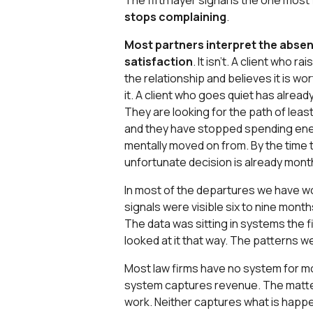
The fifth layer signal is the one most
stops complaining
.
Most partners interpret the abse
satisfaction
. It isn't. A client who r
the relationship and believes it is wo
it. A client who goes quiet has alread
They are looking for the path of leas
and they have stopped spending ener
mentally moved on from. By the time t
unfortunate decision is already month
In most of the departures we have wo
signals were visible six to nine mont
The data was sitting in systems the 
looked at it that way. The patterns 
Most law firms have no system for mon
system captures revenue. The mat
work. Neither captures what is happen