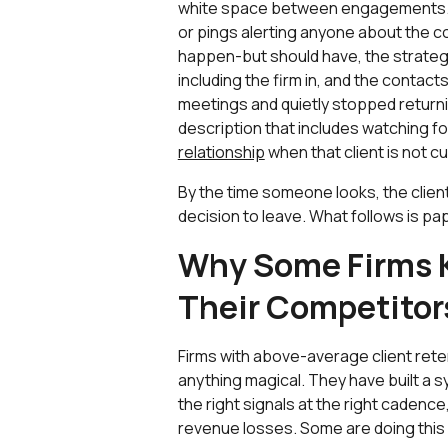
white space between engagements. T
or pings alerting anyone about the c
happen-but should have, the strateg
including the firm in, and the contac
meetings and quietly stopped returnin
description that includes watching f
relationship
when that client is not c
By the time someone looks, the clien
decision to leave. What follows is p
Why Some Firms 
Their Competitor
Firms with above-average client rete
anything magical. They have built a 
the right signals at the right caden
revenue losses. Some are doing this 