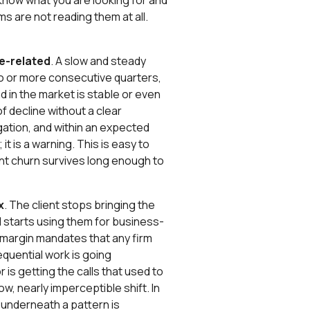
know what you are looking for and
ms are not reading them at all.
e-related
. A slow and steady
wo or more consecutive quarters,
nd in the market is stable or even
 decline without a clear
gation, and within an expected
 it is a warning. This is easy to
lent churn survives long enough to
x
. The client stops bringing the
d starts using them for business-
-margin mandates that any firm
equential work is going
s getting the calls that used to
low, nearly imperceptible shift. In
t underneath a pattern is