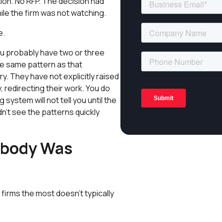
on. No RFP. The decision had
ile the firm was not watching.
e.
ou probably have two or three
he same pattern as that
. They have not explicitly raised
, redirecting their work. You do
 system will not tell you until the
n’t see the patterns quickly
obody Was
firms the most doesn't typically