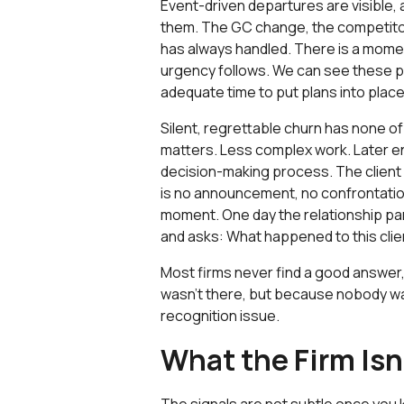
Event-driven departures are visible, 
them. The GC change, the competitor 
has always handled. There is a momen
urgency follows. We can see these p
adequate time to put plans into place
Silent, regrettable churn has none of
matters. Less complex work. Later en
decision-making process. The client i
is no announcement, no confrontation
moment. One day the relationship pa
and asks: What happened to this clie
Most firms never find a good answer
wasn't there, but because nobody was 
recognition issue.
What the Firm Is