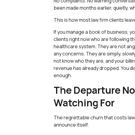
No complaints. No warning conversati
been made months earlier, quietly, wh
This is how most law firm clients leav
If you manage a book of business, y
clients right now who are following t
healthcare system. They are not angry
any concerns. They are simply, slowly
not know who they are, and your billing
revenue has already dropped. You did
enough.
The Departure N
Watching For
The regrettable churn that costs law 
announce itself.