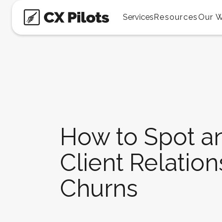
Services
Resources
Our 
How to Spot an
Client Relation
Churns