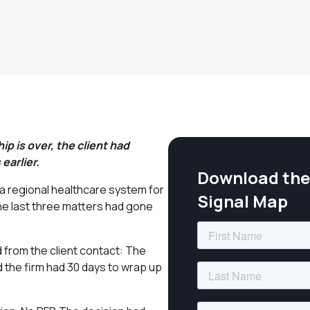
p is over, the client had
earlier.
Download the 
d a regional healthcare system for
Signal Map
The last three matters had gone
d from the client contact: The
d the firm had 30 days to wrap up