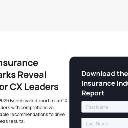
nsurance
rks Reveal
Download the
Insurance In
for CX Leaders
Report
e: 2026 Benchmark Report from CX
leaders with comprehensive
ionable recommendations to drive
ess results.