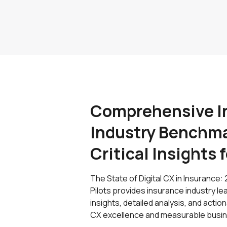
Comprehensive I
Industry Benchma
Critical Insights 
The State of Digital CX in Insuranc
Pilots provides insurance industry 
insights, detailed analysis, and act
CX excellence and measurable busin