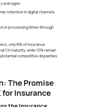
ry averages
er retention in digital channels
on in processing times through
ics, only 6% of insurance
al CX maturity, while 15% remain
ubstantial competitive disparities
n: The Promise
 for Insurance
oss the Insurance