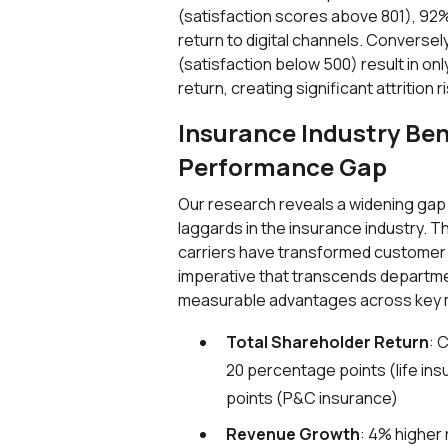
(satisfaction scores above 801), 92% i
return to digital channels. Conversel
(satisfaction below 500) result in on
return, creating significant attrition ri
Insurance Industry Be
Performance Gap
Our research reveals a widening ga
laggards in the insurance industry. 
carriers have transformed customer 
imperative that transcends departme
measurable advantages across key 
Total Shareholder Return
: 
20 percentage points (life in
points (P&C insurance)
Revenue Growth
: 4% higher