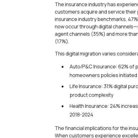
The insurance industry has experienc
customers acquire and service their 
insurance industry benchmarks, 47% 
now occur through digital channels—si
agent channels (35%) and more than 
(17%).
This digital migration varies consid
Auto/P&C Insurance: 62% of p
homeowners policies initiated 
Life Insurance: 31% digital pur
product complexity
Health Insurance: 24% increas
2018-2024
The financial implications for the ins
When customers experience excellent