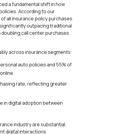
ed a fundamental shift in how
policies. According to our
of all insurance policy purchases
gnificantly outpacing traditional
doubling call center purchases
erably across insurance segments:
ersonal auto policies and 55% of
online
chasing rate, reflecting greater
e in digital adoption between
urance industry are substantial.
 digital interactions