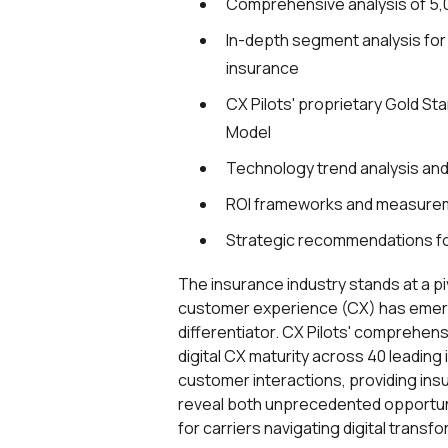
Comprehensive analysis of 5,
In-depth segment analysis for P
insurance
CX Pilots' proprietary Gold St
Model
Technology trend analysis an
ROI frameworks and measure
Strategic recommendations f
The insurance industry stands at a p
customer experience (CX) has emerg
differentiator. CX Pilots' comprehe
digital CX maturity across 40 leading
customer interactions, providing in
reveal both unprecedented opportun
for carriers navigating digital transf