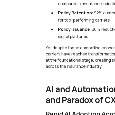
compared to insurance indust
Policy Retention
: 92% custom
for top-performing carriers
Policy Issuance
: 30% reducti
digital platforms
Yet despite these compelling econom
carriers have reached transformation
at the foundational stage, creating s
across the insurance industry.
AI and Automatio
and Paradox of CX
Rapid AI Adoption Acr