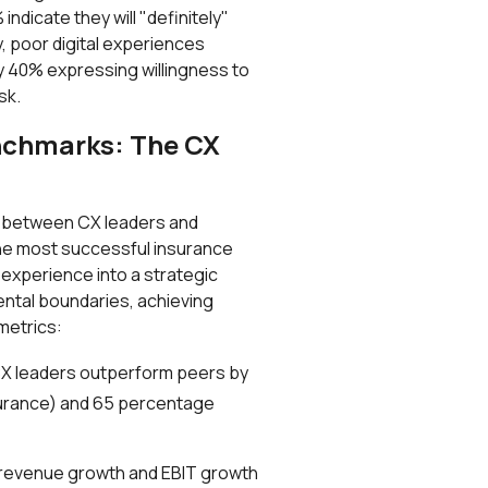
ndicate they will "definitely"
y, poor digital experiences
ly 40% expressing willingness to
sk.
nchmarks: The CX
p between CX leaders and
The most successful insurance
experience into a strategic
ntal boundaries, achieving
metrics:
CX leaders outperform peers by
surance) and 65 percentage
 revenue growth and EBIT growth