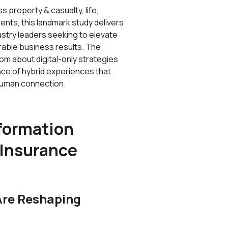
 property & casualty, life,
ents, this landmark study delivers
ustry leaders seeking to elevate
rable business results. The
om about digital-only strategies
ance of hybrid experiences that
 human connection.
sformation
 Insurance
Are Reshaping