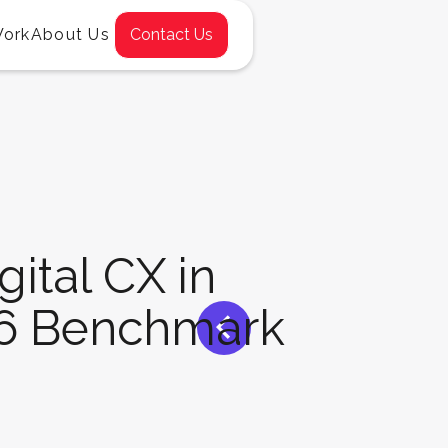
Work
About Us
Contact Us
gital CX in
<
26 Benchmark