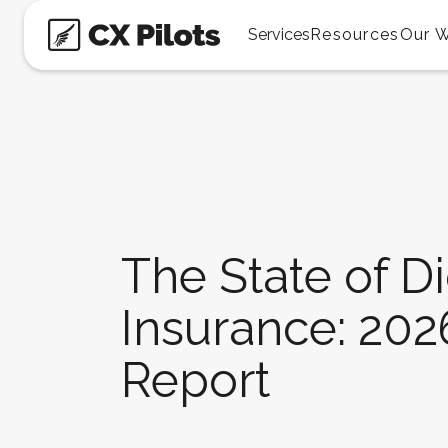
Services
Resources
Our 
The State of Di
Insurance: 20
Report