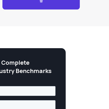
 Complete
dustry Benchmarks