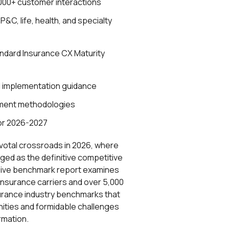
000+ customer interactions
&C, life, health, and specialty
andard Insurance CX Maturity
d implementation guidance
ment methodologies
or 2026-2027
ivotal crossroads in 2026, where
ed as the definitive competitive
nsive benchmark report examines
 insurance carriers and over 5,000
surance industry benchmarks that
ities and formidable challenges
ormation.