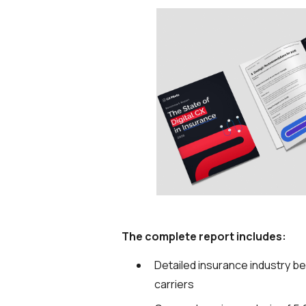
The complete report includes:
Detailed insurance industry b
carriers