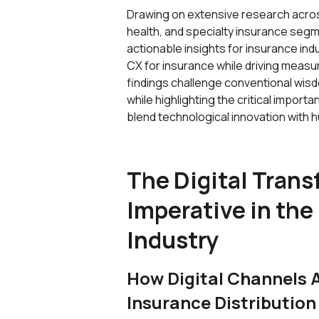
Drawing on extensive research across
health, and specialty insurance segm
actionable insights for insurance ind
CX for insurance while driving measu
findings challenge conventional wisd
while highlighting the critical import
blend technological innovation with
The Digital Tran
Imperative in the
Industry
How Digital Channels 
Insurance Distribution