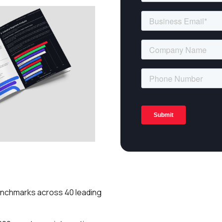
enchmarks across 40 leading