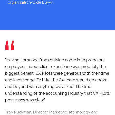
organization-wide buy-in.
"Having someone from outside come in to probe our
employees about client experience was probably the
biggest benefit. CX Pilots were generous with their time
and knowledge. Felt like the CX team would go above
and beyond with anything we asked. The true
understanding of the accounting industry that CX Pilots
possesses was clear."
Troy Ruckman, Director, Marketing Technology and