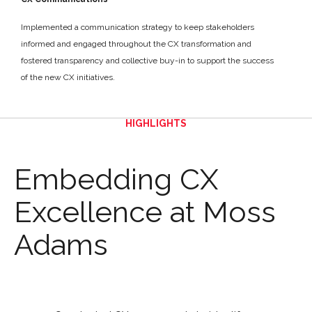
Implemented a communication strategy to keep stakeholders
informed and engaged throughout the CX transformation and
fostered transparency and collective buy-in to support the success
of the new CX initiatives.
HIGHLIGHTS
Embedding CX
Excellence at Moss
Adams