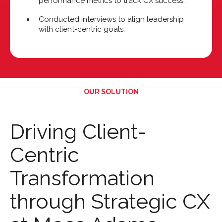
performance metrics to track CX success.
Conducted interviews to align leadership
with client-centric goals.
OUR SOLUTION
Driving Client-
Centric
Transformation
through Strategic CX