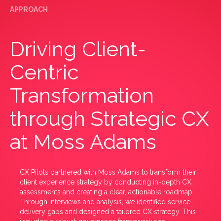
APPROACH
Driving Client-
Centric
Transformation
through Strategic CX
at Moss Adams
CX Pilots partnered with Moss Adams to transform their
client experience strategy by conducting in-depth CX
assessments and creating a clear, actionable roadmap.
Through interviews and analysis, we identified service
delivery gaps and designed a tailored CX strategy. This