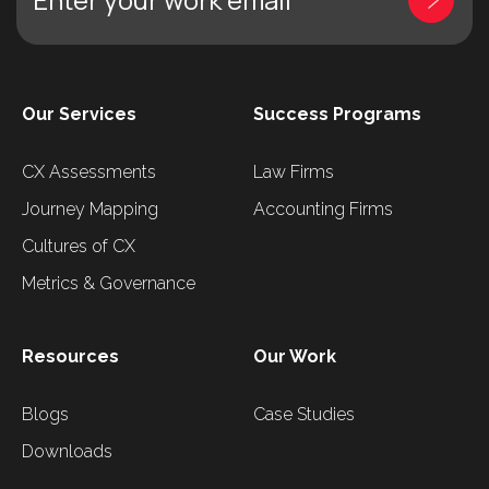
Our Services
Success Programs
CX Assessments
Law Firms
Journey Mapping
Accounting Firms
Cultures of CX
Metrics & Governance
Resources
Our Work
Blogs
Case Studies
Downloads