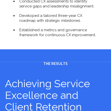
Conducted CX assessments to identify
service gaps and leadership misalignment.
Developed a tailored three-year CX
roadmap with strategic milestones.
Established a metrics and governance
framework for continuous CX improvement.
THE RESULTS
Achieving Service
Excellence and
Client Retention