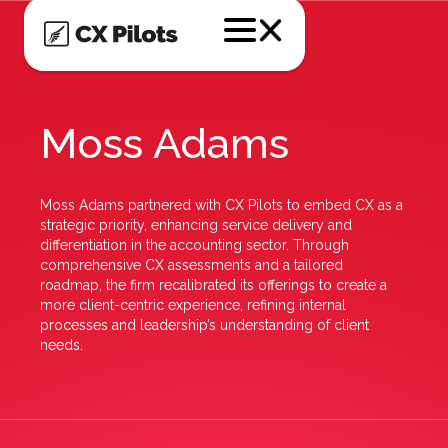
Moss Adams
Moss Adams partnered with CX Pilots to embed CX as a
strategic priority, enhancing service delivery and
differentiation in the accounting sector. Through
comprehensive CX assessments and a tailored
roadmap, the firm recalibrated its offerings to create a
more client-centric experience, refining internal
processes and leadership’s understanding of client
needs.