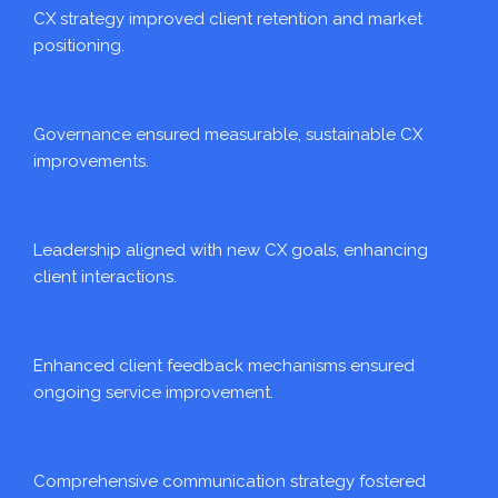
CX strategy improved client retention and market
positioning.
Governance ensured measurable, sustainable CX
improvements.
Leadership aligned with new CX goals, enhancing
client interactions.
Enhanced client feedback mechanisms ensured
ongoing service improvement.
Comprehensive communication strategy fostered