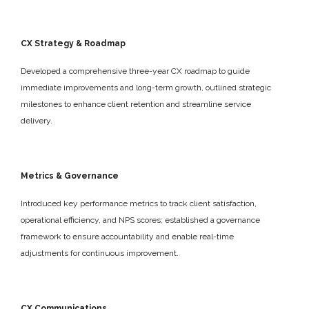
CX Strategy & Roadmap
Developed a comprehensive three-year CX roadmap to guide
immediate improvements and long-term growth, outlined strategic
milestones to enhance client retention and streamline service
delivery.
Metrics & Governance
Introduced key performance metrics to track client satisfaction,
operational efficiency, and NPS scores; established a governance
framework to ensure accountability and enable real-time
adjustments for continuous improvement.
CX Communications