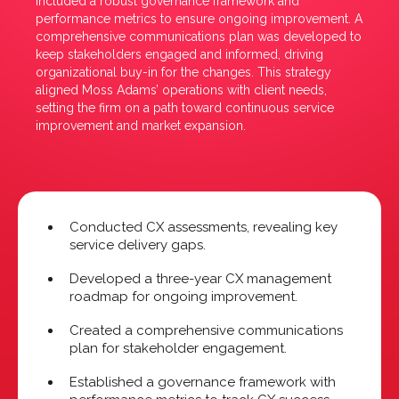
included a robust governance framework and
performance metrics to ensure ongoing improvement. A
comprehensive communications plan was developed to
keep stakeholders engaged and informed, driving
organizational buy-in for the changes. This strategy
aligned Moss Adams’ operations with client needs,
setting the firm on a path toward continuous service
improvement and market expansion.
Conducted CX assessments, revealing key
service delivery gaps.
Developed a three-year CX management
roadmap for ongoing improvement.
Created a comprehensive communications
plan for stakeholder engagement.
Established a governance framework with