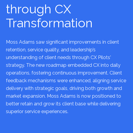
through CX
Transformation
Moss Adams saw significant improvements in client
retention, service quality, and leadership’s
understanding of client needs through CX Pilots'
strategy. The new roadmap embedded CX into daily
operations, fostering continuous improvement. Client
feedback mechanisms were enhanced, aligning service
delivery with strategic goals, driving both growth and
market expansion. Moss Adams is now positioned to
better retain and grow its client base while delivering
superior service experiences.