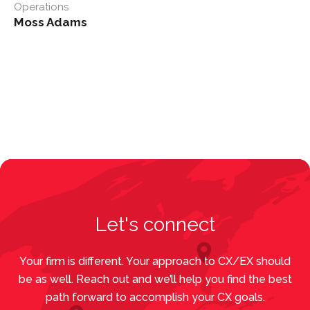
Operations
Moss Adams
Let's connect
Your firm is different. Your approach to CX/EX should
be as well. Reach out and we’ll help you find the best
path forward to accomplish your CX goals.