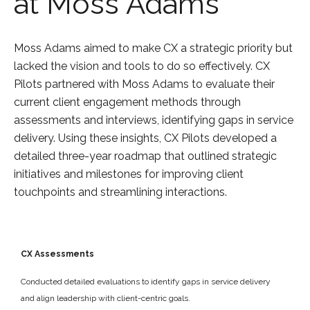
at Moss Adams
Moss Adams aimed to make CX a strategic priority but
lacked the vision and tools to do so effectively. CX
Pilots partnered with Moss Adams to evaluate their
current client engagement methods through
assessments and interviews, identifying gaps in service
delivery. Using these insights, CX Pilots developed a
detailed three-year roadmap that outlined strategic
initiatives and milestones for improving client
touchpoints and streamlining interactions.
CX Assessments
Conducted detailed evaluations to identify gaps in service delivery
and align leadership with client-centric goals.