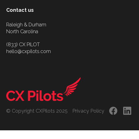
Contact us
Raleigh & Durham
North Carolina
(833) CX PILOT
hello@cxpilots.com
© Copyright CXPilots 2025
Privacy Policy