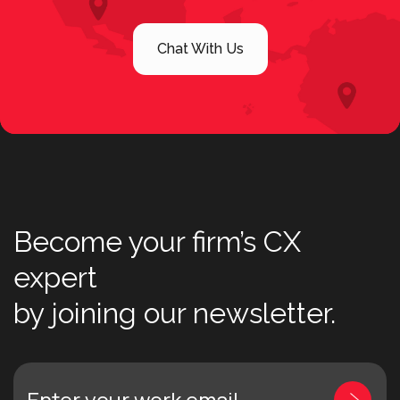
Chat With Us
Become your firm’s CX
expert
by joining our newsletter.
Enter your work email