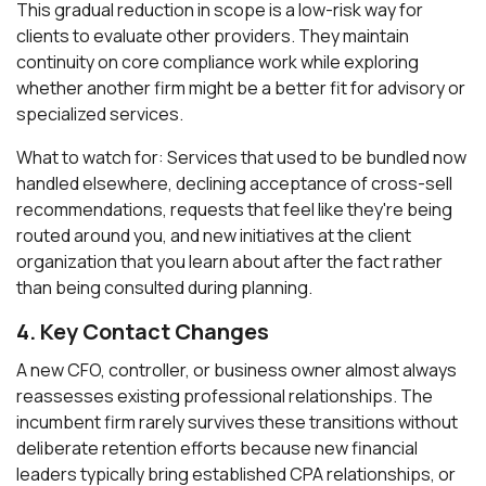
This gradual reduction in scope is a low-risk way for
clients to evaluate other providers. They maintain
continuity on core compliance work while exploring
whether another firm might be a better fit for advisory or
specialized services.
What to watch for: Services that used to be bundled now
handled elsewhere, declining acceptance of cross-sell
recommendations, requests that feel like they're being
routed around you, and new initiatives at the client
organization that you learn about after the fact rather
than being consulted during planning.
4. Key Contact Changes
A new CFO, controller, or business owner almost always
reassesses existing professional relationships. The
incumbent firm rarely survives these transitions without
deliberate retention efforts because new financial
leaders typically bring established CPA relationships, or