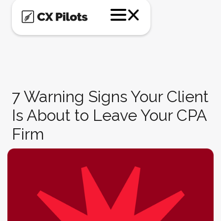
7 Warning Signs Your Client
Is About to Leave Your CPA
Firm