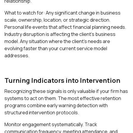
relationship.
What to watch for: Any significant change in business
scale, ownership, location, or strategic direction.
Personal life events that affect financial planning needs.
Industry disruption is affecting the client's business
model. Any situation where the client's needs are
evolving faster than your current service model
addresses.
Turning Indicators into Intervention
Recognizing these signals is only valuable if your firm has
systems to act on them. The most effective retention
programs combine early warning detection with
structured intervention protocols.
Monitor engagement systematically. Track
communication frequency, meeting attendance, and