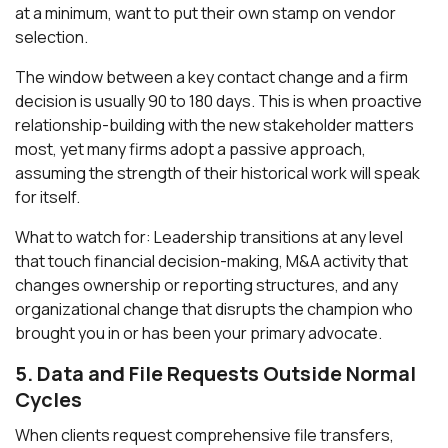
at a minimum, want to put their own stamp on vendor
selection.
The window between a key contact change and a firm
decision is usually 90 to 180 days. This is when proactive
relationship-building with the new stakeholder matters
most, yet many firms adopt a passive approach,
assuming the strength of their historical work will speak
for itself.
What to watch for: Leadership transitions at any level
that touch financial decision-making, M&A activity that
changes ownership or reporting structures, and any
organizational change that disrupts the champion who
brought you in or has been your primary advocate.
5. Data and File Requests Outside Normal
Cycles
When clients request comprehensive file transfers,