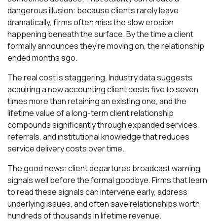
dangerous illusion: because clients rarely leave
dramatically, firms often miss the slow erosion
happening beneath the surface. By the time a client
formally announces they're moving on, the relationship
ended months ago.
The real cost is staggering. Industry data suggests
acquiring a new accounting client costs five to seven
times more than retaining an existing one, and the
lifetime value of a long-term client relationship
compounds significantly through expanded services,
referrals, and institutional knowledge that reduces
service delivery costs over time.
The good news: client departures broadcast warning
signals well before the formal goodbye. Firms that learn
to read these signals can intervene early, address
underlying issues, and often save relationships worth
hundreds of thousands in lifetime revenue.