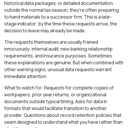
historical data packages, or detailed documentation
outside the normal tax season, they're often preparing
to hand materials to a successor firm. This is a late-
stage indicator; by the time these requests arrive, the
decision to leave may already be made.
The requests themselves are usually framed
innocuously: internal audit, new banking relationship
requirements, and insurance purposes. Sometimes
these explanations are genuine. But when combined with
other warning signs, unusual data requests warrant
immediate attention.
What to watch for: Requests for complete copies of
workpapers, prior year returns, or organizational
documents outside typical timing. Asks for data in
formats that would facilitate transition to another
provider. Questions about record retention policies that
seem designed to understand what you have rather than