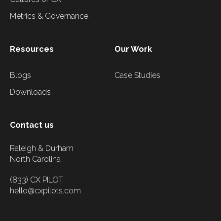
Metrics & Governance
Resources
Our Work
Blogs
Case Studies
Downloads
Contact us
Raleigh & Durham
North Carolina
(833) CX PILOT
hello@cxpilots.com