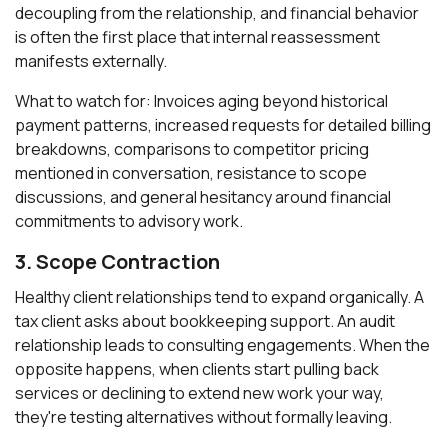
decoupling from the relationship, and financial behavior
is often the first place that internal reassessment
manifests externally.
What to watch for: Invoices aging beyond historical
payment patterns, increased requests for detailed billing
breakdowns, comparisons to competitor pricing
mentioned in conversation, resistance to scope
discussions, and general hesitancy around financial
commitments to advisory work.
3. Scope Contraction
Healthy client relationships tend to expand organically. A
tax client asks about bookkeeping support. An audit
relationship leads to consulting engagements. When the
opposite happens, when clients start pulling back
services or declining to extend new work your way,
they're testing alternatives without formally leaving.