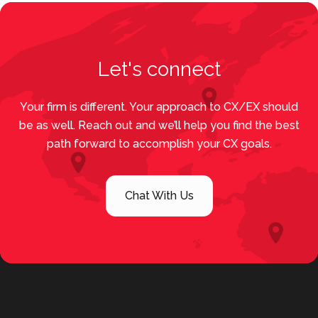
Let's connect
Your firm is different. Your approach to CX/EX should
be as well. Reach out and we’ll help you find the best
path forward to accomplish your CX goals.
Chat With Us