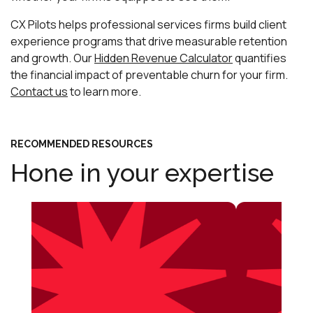
CX Pilots helps professional services firms build client
experience programs that drive measurable retention
and growth. Our
Hidden Revenue Calculator
quantifies
the financial impact of preventable churn for your firm.
Contact us
to learn more.
RECOMMENDED RESOURCES
Hone in your expertise