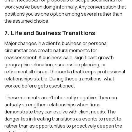
work you've been doing informally. Any conversation that
positions you as one option among several rather than
the assumed choice.
7. Life and Business Transitions
Major changes in a client's business or personal
circumstances create natural moments for
reassessment. A business sale, significant growth,
geographic relocation, succession planning, or
retirement all disrupt the inertia that keeps professional
relationships stable. During these transitions, what
worked before gets questioned.
These moments aren't inherently negative; they can
actually strengthen relationships when firms
demonstrate they can evolve with client needs. The
danger lies in treating transitions as events to react to
rather than as opportunities to proactively deepen the