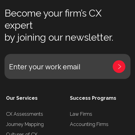
Become your firm’s CX
expert
by joining our newsletter.
Enter your work email
Our Services
Success Programs
CX Assessments
Law Firms
Journey Mapping
Accounting Firms
Cultures of CX