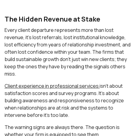
The Hidden Revenue at Stake
Every client departure represents more than lost
revenue, it's lost referrals, lost institutional knowledge,
lost efficiency from years of relationship investment, and
often lost confidence within your team. The firms that
build sustainable growth don't just win new clients; they
keep the ones they have by reading the signals others
miss.
Client experience in professional services
isn't about
satisfaction scores and survey programs. It's about
building awareness and responsiveness to recognize
when relationships are at risk and the systems to
intervene before it's too late.
The warning signs are always there. The question is
whether your firm is equipped to see them.