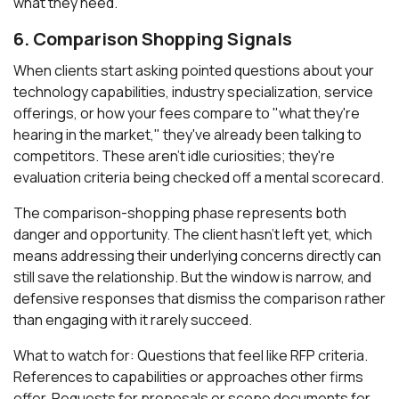
what they need.
6. Comparison Shopping Signals
When clients start asking pointed questions about your
technology capabilities, industry specialization, service
offerings, or how your fees compare to "what they're
hearing in the market," they've already been talking to
competitors. These aren't idle curiosities; they're
evaluation criteria being checked off a mental scorecard.
The comparison-shopping phase represents both
danger and opportunity. The client hasn't left yet, which
means addressing their underlying concerns directly can
still save the relationship. But the window is narrow, and
defensive responses that dismiss the comparison rather
than engaging with it rarely succeed.
What to watch for: Questions that feel like RFP criteria.
References to capabilities or approaches other firms
offer. Requests for proposals or scope documents for