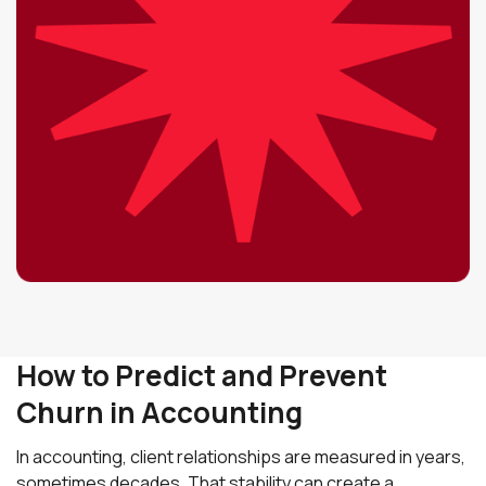
How to Predict and Prevent
Churn in Accounting
In accounting, client relationships are measured in years,
sometimes decades. That stability can create a