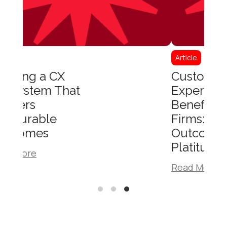
Article
Customer
Experience
Benefits for B2B
Firms:
Outcomes, Not
Platitudes
Read More