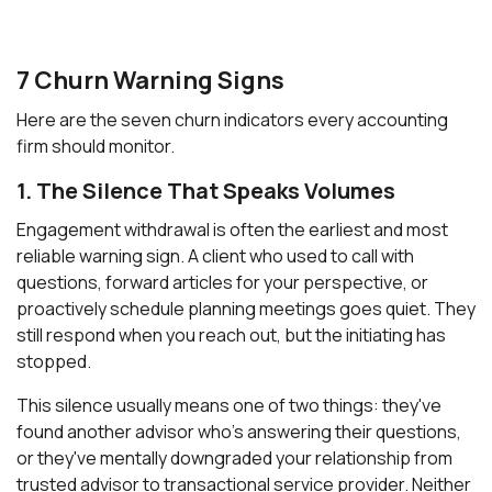
7 Churn Warning Signs
Here are the seven churn indicators every accounting
firm should monitor.
1. The Silence That Speaks Volumes
Engagement withdrawal is often the earliest and most
reliable warning sign. A client who used to call with
questions, forward articles for your perspective, or
proactively schedule planning meetings goes quiet. They
still respond when you reach out, but the initiating has
stopped.
This silence usually means one of two things: they've
found another advisor who's answering their questions,
or they've mentally downgraded your relationship from
trusted advisor to transactional service provider. Neither