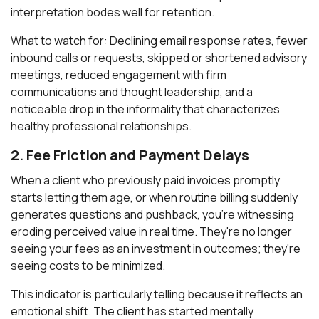
interpretation bodes well for retention.
What to watch for: Declining email response rates, fewer
inbound calls or requests, skipped or shortened advisory
meetings, reduced engagement with firm
communications and thought leadership, and a
noticeable drop in the informality that characterizes
healthy professional relationships.
2. Fee Friction and Payment Delays
When a client who previously paid invoices promptly
starts letting them age, or when routine billing suddenly
generates questions and pushback, you're witnessing
eroding perceived value in real time. They're no longer
seeing your fees as an investment in outcomes; they're
seeing costs to be minimized.
This indicator is particularly telling because it reflects an
emotional shift. The client has started mentally