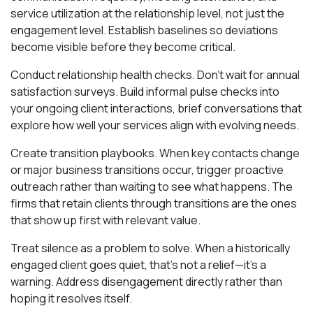
service utilization at the relationship level, not just the
engagement level. Establish baselines so deviations
become visible before they become critical.
Conduct relationship health checks. Don't wait for annual
satisfaction surveys. Build informal pulse checks into
your ongoing client interactions, brief conversations that
explore how well your services align with evolving needs.
Create transition playbooks. When key contacts change
or major business transitions occur, trigger proactive
outreach rather than waiting to see what happens. The
firms that retain clients through transitions are the ones
that show up first with relevant value.
Treat silence as a problem to solve. When a historically
engaged client goes quiet, that's not a relief—it's a
warning. Address disengagement directly rather than
hoping it resolves itself.