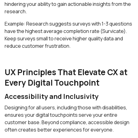
hindering your ability to gain actionable insights from the
research.
Example: Research suggests surveys with 1-3 questions
have the highest average completion rate (Survicate).
Keep surveys small to receive higher quality data and
reduce customer frustration.
UX Principles That Elevate CX at
Every Digital Touchpoint
Accessibility and Inclusivity
Designing for all users, including those with disabilities,
ensures your digital touchpoints serve your entire
customer base. Beyond compliance, accessible design
often creates better experiences for everyone.