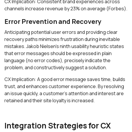
CX Implication: Consistent brand experiences across
channels increase revenue by 23% on average (Forbes).
Error Prevention and Recovery
Anticipating potential user errors and providing clear
recovery paths minimizes frustration during inevitable
mistakes. Jakob Nielsen's ninth usability heuristic states
that error messages should be expressed in plain
language (no error codes), precisely indicate the
problem, and constructively suggest a solution.
CX Implication: A good error message saves time, builds
trust, and enhances customer experience. By resolving
an issue quickly, a customer’s attention and interest are
retained and their site loyalty is increased.
Integration Strategies for CX