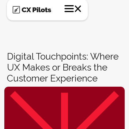
Digital Touchpoints: Where
UX Makes or Breaks the
Customer Experience