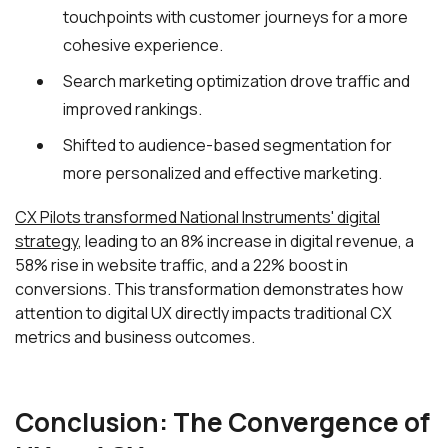
touchpoints with customer journeys for a more
cohesive experience.
Search marketing optimization drove traffic and
improved rankings.
Shifted to audience-based segmentation for
more personalized and effective marketing.
CX Pilots transformed National Instruments' digital
strategy
, leading to an 8% increase in digital revenue, a
58% rise in website traffic, and a 22% boost in
conversions. This transformation demonstrates how
attention to digital UX directly impacts traditional CX
metrics and business outcomes.
Conclusion: The Convergence of