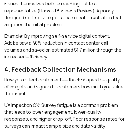
issues themselves before reaching out to a
representative (
Harvard Business Review
). A poorly
designed self-service portal can create frustration that
amplifies the initial problem.
Example: By improving self-service digital content,
Adobe
saw a 40% reduction in contact center call
volumes and saved an estimated $1.7 million through the
increased efficiency.
4. Feedback Collection Mechanisms
How you collect customer feedback shapes the quality
of insights and signals to customers how much you value
their input.
UX Impact on CX: Survey fatigue is a common problem
that leads to lower engagement, lower-quality
responses, and higher drop-off. Poor response rates for
surveys can impact sample size and data validity,