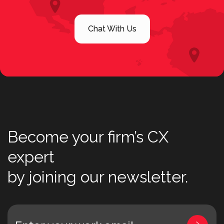
Chat With Us
Become your firm’s CX
expert
by joining our newsletter.