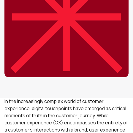
In the increasingly complex world of customer
experience, digital touchpoints have emerged as critical
moments of truth in the customer journey. While
customer experience (CX) encompasses the entirety of
a customer's interactions with a brand, user experience