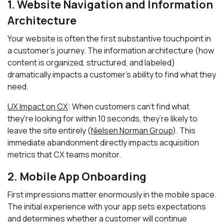
1. Website Navigation and Information
Architecture
Your website is often the first substantive touchpoint in
a customer's journey. The information architecture (how
content is organized, structured, and labeled)
dramatically impacts a customer's ability to find what they
need.
UX Impact on CX
: When customers can't find what
they're looking for within 10 seconds, they’re likely to
leave the site entirely (
Nielsen Norman Group
). This
immediate abandonment directly impacts acquisition
metrics that CX teams monitor.
2. Mobile App Onboarding
First impressions matter enormously in the mobile space.
The initial experience with your app sets expectations
and determines whether a customer will continue