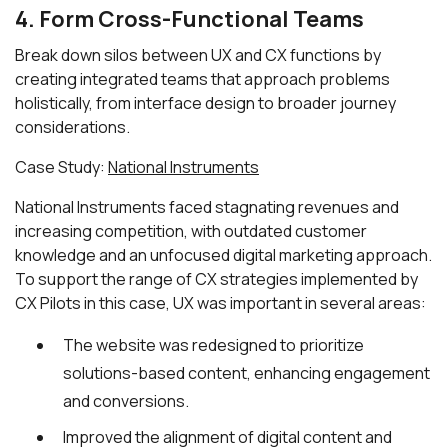
4. Form Cross-Functional Teams
Break down silos between UX and CX functions by
creating integrated teams that approach problems
holistically, from interface design to broader journey
considerations.
Case Study:
National Instruments
National Instruments faced stagnating revenues and
increasing competition, with outdated customer
knowledge and an unfocused digital marketing approach.
To support the range of CX strategies implemented by
CX Pilots in this case, UX was important in several areas:
The website was redesigned to prioritize
solutions-based content, enhancing engagement
and conversions.
Improved the alignment of digital content and