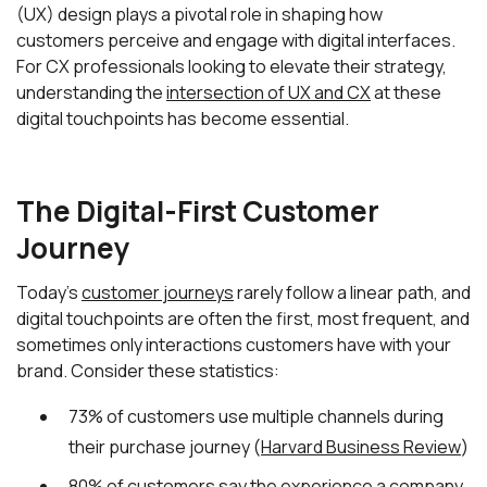
(UX) design plays a pivotal role in shaping how
customers perceive and engage with digital interfaces.
For CX professionals looking to elevate their strategy,
understanding the
intersection of UX and CX
at these
digital touchpoints has become essential.
The Digital-First Customer
Journey
Today's
customer journeys
rarely follow a linear path, and
digital touchpoints are often the first, most frequent, and
sometimes only interactions customers have with your
brand. Consider these statistics:
73% of customers use multiple channels during
their purchase journey (
Harvard Business Review
)
80% of customers say the experience a company