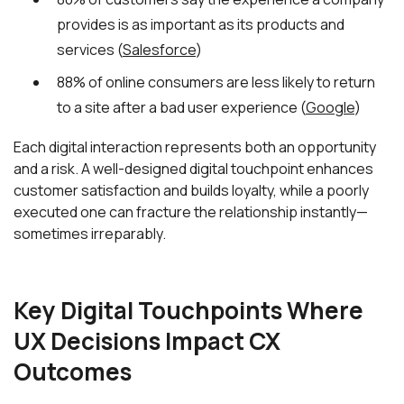
provides is as important as its products and
services (
Salesforce
)
88% of online consumers are less likely to return
to a site after a bad user experience (
Google
)
Each digital interaction represents both an opportunity
and a risk. A well-designed digital touchpoint enhances
customer satisfaction and builds loyalty, while a poorly
executed one can fracture the relationship instantly—
sometimes irreparably.
Key Digital Touchpoints Where
UX Decisions Impact CX
Outcomes