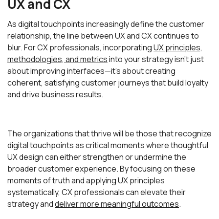
UX and CX
As digital touchpoints increasingly define the customer
relationship, the line between UX and CX continues to
blur. For CX professionals, incorporating
UX principles,
methodologies, and metrics
into your strategy isn't just
about improving interfaces—it's about creating
coherent, satisfying customer journeys that build loyalty
and drive business results.
The organizations that thrive will be those that recognize
digital touchpoints as critical moments where thoughtful
UX design can either strengthen or undermine the
broader customer experience. By focusing on these
moments of truth and applying UX principles
systematically, CX professionals can elevate their
strategy and
deliver more meaningful outcomes
.