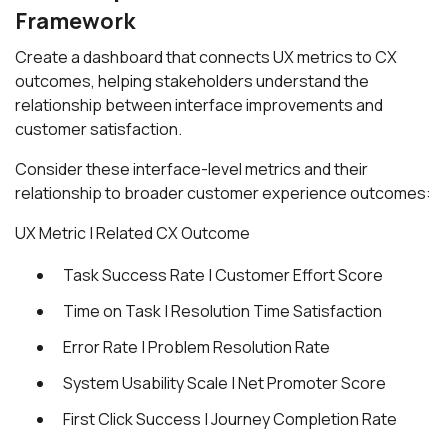
Framework
Create a dashboard that connects UX metrics to CX
outcomes, helping stakeholders understand the
relationship between interface improvements and
customer satisfaction.
Consider these interface-level metrics and their
relationship to broader customer experience outcomes:
UX Metric | Related CX Outcome
Task Success Rate | Customer Effort Score
Time on Task | Resolution Time Satisfaction
Error Rate | Problem Resolution Rate
System Usability Scale | Net Promoter Score
First Click Success | Journey Completion Rate