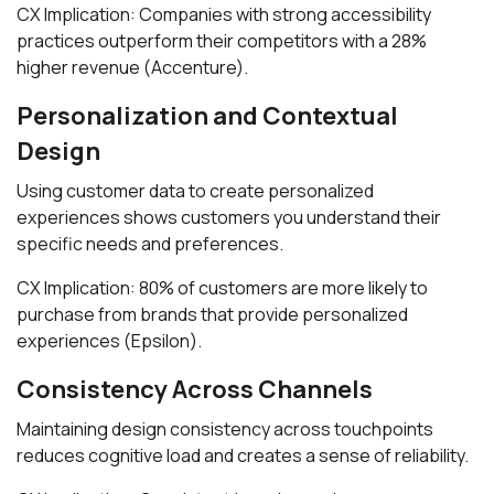
CX Implication: Companies with strong accessibility
practices outperform their competitors with a 28%
higher revenue (Accenture).
Personalization and Contextual
Design
Using customer data to create personalized
experiences shows customers you understand their
specific needs and preferences.
CX Implication: 80% of customers are more likely to
purchase from brands that provide personalized
experiences (Epsilon).
Consistency Across Channels
Maintaining design consistency across touchpoints
reduces cognitive load and creates a sense of reliability.