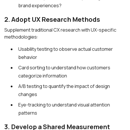
brand experiences?
2. Adopt UX Research Methods
Supplement traditional CX research with UX-specific
methodologies:
Usability testing to observe actual customer
behavior
Card sorting to understand how customers
categorize information
A/B testing to quantify the impact of design
changes
Eye-tracking to understand visual attention
patterns
3. Develop a Shared Measurement