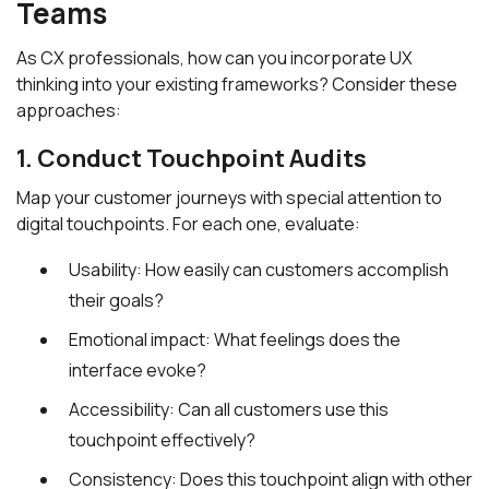
Teams
As CX professionals, how can you incorporate UX
thinking into your existing frameworks? Consider these
approaches:
1. Conduct Touchpoint Audits
Map your customer journeys with special attention to
digital touchpoints. For each one, evaluate:
Usability: How easily can customers accomplish
their goals?
Emotional impact: What feelings does the
interface evoke?
Accessibility: Can all customers use this
touchpoint effectively?
Consistency: Does this touchpoint align with other