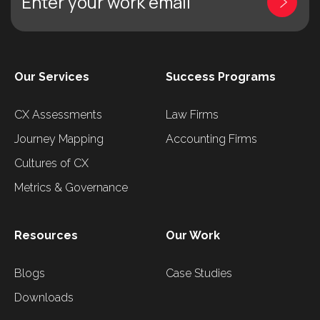
Enter your work email
Our Services
Success Programs
CX Assessments
Law Firms
Journey Mapping
Accounting Firms
Cultures of CX
Metrics & Governance
Resources
Our Work
Blogs
Case Studies
Downloads