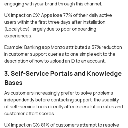
engaging with your brand through this channel.
UX Impact on CX: Apps lose 77% of their daily active
users within the first three days after installation
(
Localytics
), largely due to poor onboarding
experiences.
Example: Banking app Monzo attributed a 57% reduction
in customer support queries to one simple edit to the
description of how to upload an ID to an account.
3. Self-Service Portals and Knowledge
Bases
As customers increasingly prefer to solve problems
independently before contacting support, the usability
of self-service tools directly affects resolution rates and
customer effort scores.
UX Impact on CX: 81% of customers attempt to resolve