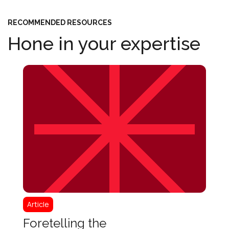
RECOMMENDED RESOURCES
Hone in your expertise
Article
Articl
Client-Centered
Fore