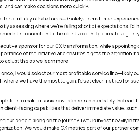
ps, and can make decisions more quickly.
m for a full-day offsite focused solely on customer experience
ly assessing where we're falling short of expectations. I'd invi
s immediate connection to the client voice helps create urgen
 executive sponsor for our CX transformation, while appointin
ortance of the initiative and ensures it gets the attention it 
to adjust this as we learn more.
 once, I would select our most profitable service line—likely o
h where we have the most to gain. I'd set clear metrics for suc
mptation to make massive investments immediately. Instead, I'd fo
lient-facing capabilities that deliver immediate value, such as 
ing our people along on the journey. I would invest heavily in t
ganization. We would make CX metrics part of our partner c