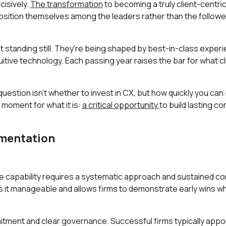
ecisively.
The transformation
to becoming a truly client-centri
position themselves among the leaders rather than the followe
 standing still. They're being shaped by best-in-class experi
tive technology. Each passing year raises the bar for what c
estion isn't whether to invest in CX, but how quickly you can b
 moment for what it is:
a critical opportunity
to build lasting c
ementation
ce capability requires a systematic approach and sustained 
s it manageable and allows firms to demonstrate early wins w
ment and clear governance. Successful firms typically appoin