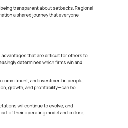
d being transparent about setbacks. Regional
ation a shared journey that everyone
 advantages that are difficult for others to
creasingly determines which firms win and
p commitment, and investment in people,
ion, growth, and profitability—can be
ations will continue to evolve, and
part of their operating model and culture,