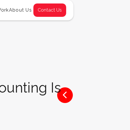
Work
About Us
Contact Us
unting Is
<