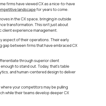
some firms have viewed CX as a nice-to-have
mpetitive landscape
for years to come.
moves in the CX space, bringing in outside
nce transformation. This isn't just about
tic client experience management.
 aspect of their operations. Their early
ening gap between firms that have embraced CX
fferentiate through superior client
enough to stand out. Today, that's table
lytics, and human-centered design to deliver
h where your competitors may be pulling
roach while their teams develop deeper CX