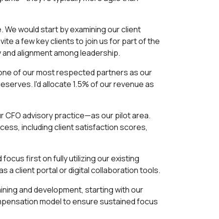
. We would start by examining our client
te a few key clients to join us for part of the
cy and alignment among leadership.
g one of our most respected partners as our
deserves. I'd allocate 1.5% of our revenue as
ur CFO advisory practice—as our pilot area.
cess, including client satisfaction scores,
cus first on fully utilizing our existing
a client portal or digital collaboration tools.
raining and development, starting with our
ompensation model to ensure sustained focus