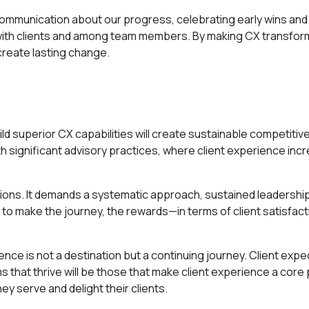
 communication about our progress, celebrating early wins an
ith clients and among team members. By making CX transform
reate lasting change.
d superior CX capabilities will create sustainable competitive
 with significant advisory practices, where client experience in
ions. It demands a systematic approach, sustained leadershi
g to make the journey, the rewards—in terms of client satisfact
 is not a destination but a continuing journey. Client expect
s that thrive will be those that make client experience a core 
y serve and delight their clients.