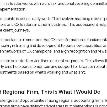
 This leader works with a cross-functional steering committee
implementation.
n points is critical early work. This involves mapping existin
rs and CX leaders in other industries. This assessment helps 
e client journeys.
it's important to remember that CX transformation is fundame
t heavily in training and development to build new capabilities
lish networks of CX champions, and align recognition and re
ams in selected service lines or client segments. This allows 
arly wins help build momentum and support for broader rollout. 
justments based on what's working and what isn't.
d Regional Firm, This Is What I Would Do
enges and opportunities facing regional accounting firms, l
Regional firms have distinct advantages in implementing CX pro