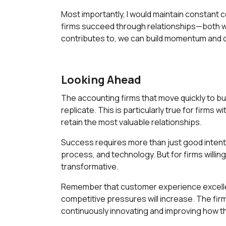
Most importantly, I would maintain constant
firms succeed through relationships—both w
contributes to, we can build momentum and c
Looking Ahead
The accounting firms that move quickly to buil
replicate. This is particularly true for firms
retain the most valuable relationships.
Success requires more than just good intent
process, and technology. But for firms willin
transformative.
Remember that customer experience excellence
competitive pressures will increase. The firm
continuously innovating and improving how the