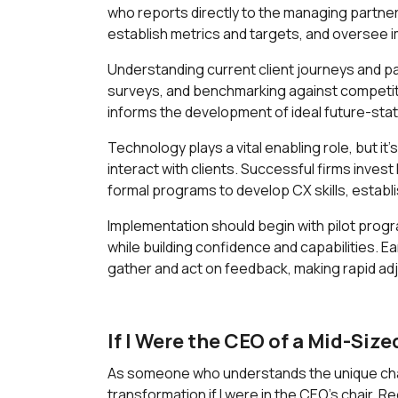
who reports directly to the managing partner.
establish metrics and targets, and oversee 
Understanding current client journeys and pai
surveys, and benchmarking against competito
informs the development of ideal future-stat
Technology plays a vital enabling role, but 
interact with clients. Successful firms inves
formal programs to develop CX skills, estab
Implementation should begin with pilot progr
while building confidence and capabilities. E
gather and act on feedback, making rapid ad
If I Were the CEO of a Mid-Size
As someone who understands the unique chall
transformation if I were in the CEO's chair. 