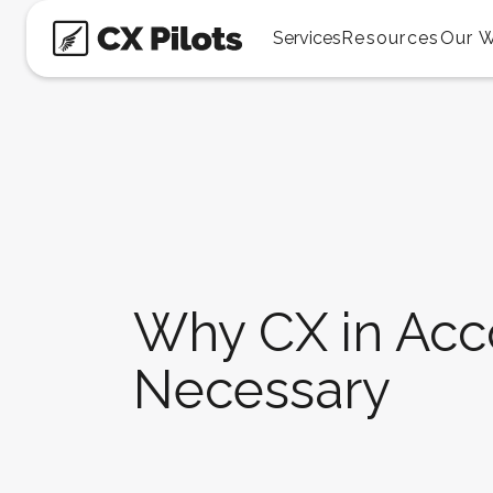
Services
Resources
Our 
Why CX in Acco
Necessary