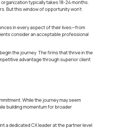
c organization typically takes 18-24 months.
rs. But this window of opportunity won't
ences in every aspect of their lives—from
lients consider an acceptable professional
egin the journey. The firms that thrive in the
ompetitive advantage through superior client
commitment. While the journey may seem
hile building momentum for broader
t a dedicated CX leader at the partner level