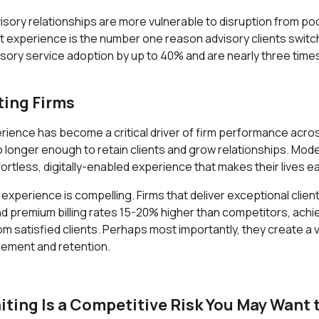
visory relationships are more vulnerable to disruption from 
ent experience is the number one reason advisory clients switch
ory service adoption by up to 40% and are nearly three times m
ting Firms
ence has become a critical driver of firm performance across a
longer enough to retain clients and grow relationships. Moder
fortless, digitally-enabled experience that makes their lives ea
experience is compelling. Firms that deliver exceptional clie
remium billing rates 15-20% higher than competitors, achieve 
om satisfied clients. Perhaps most importantly, they create a 
gement and retention.
ing Is a Competitive Risk You May Want t