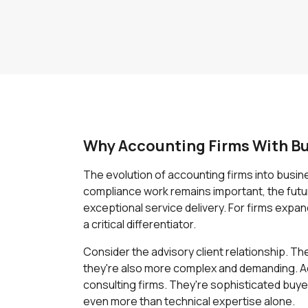
Why Accounting Firms With Bu
The evolution of accounting firms into busi
compliance work remains important, the future
exceptional service delivery. For firms expa
a critical differentiator.
Consider the advisory client relationship. 
they're also more complex and demanding. A
consulting firms. They're sophisticated buye
even more than technical expertise alone.