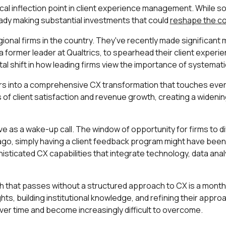
ical inflection point in client experience management. While 
lready making substantial investments that could
reshape the co
onal firms in the country. They've recently made significant 
a former leader at Qualtrics, to spearhead their client experie
al shift in how leading firms view the importance of systema
ars into a comprehensive CX transformation that touches every
rms of client satisfaction and revenue growth, creating a wid
 as a wake-up call. The window of opportunity for firms to di
 ago, simply having a client feedback program might have been 
isticated CX capabilities that integrate technology, data ana
th that passes without a structured approach to CX is a mont
ghts, building institutional knowledge, and refining their app
r time and become increasingly difficult to overcome.