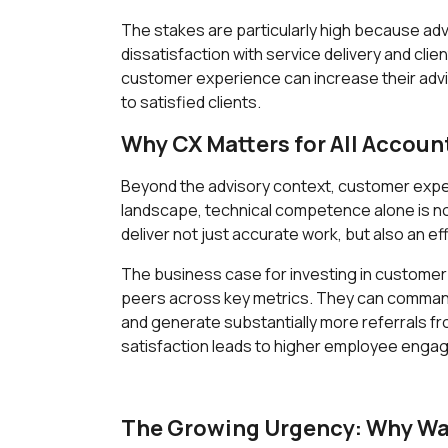
The stakes are particularly high because ad
dissatisfaction with service delivery and cli
customer experience can increase their advis
to satisfied clients.
Why CX Matters for All Accoun
Beyond the advisory context, customer experi
landscape, technical competence alone is no 
deliver not just accurate work, but also an ef
The business case for investing in customer 
peers across key metrics. They can command p
and generate substantially more referrals fr
satisfaction leads to higher employee enga
The Growing Urgency: Why Wait