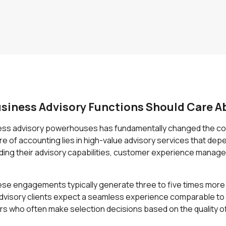
siness Advisory Functions Should Care A
ness advisory powerhouses has fundamentally changed the com
 of accounting lies in high-value advisory services that depe
nding their advisory capabilities, customer experience manage
These engagements typically generate three to five times mor
dvisory clients expect a seamless experience comparable t
rs who often make selection decisions based on the quality of 