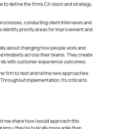
 to define the firm's CX vision and strategy,
g processes, conducting client interviews and
identify priority areas for improvement and
ntally about changing how people work and
 and mindsets across their teams. They create
wards with customer experience outcomes.
the firm to test and refine new approaches
Throughout implementation, it's critical to
et me share how I would approach this
grams—they're typically more agile than