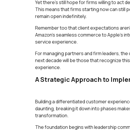
Yet there's still hope for firms willing to act d
This means that firms starting now can still 
remain open indefinitely.
Remember too that client expectations aren't
Amazon's seamless commerce to Apple's intui
service experience.
For managing partners and firm leaders, the qu
next decade will be those that recognize this
experience.
A Strategic Approach to Impl
Building a differentiated customer experien
daunting, breaking it down into phases make
transformation.
The foundation begins with leadership commit