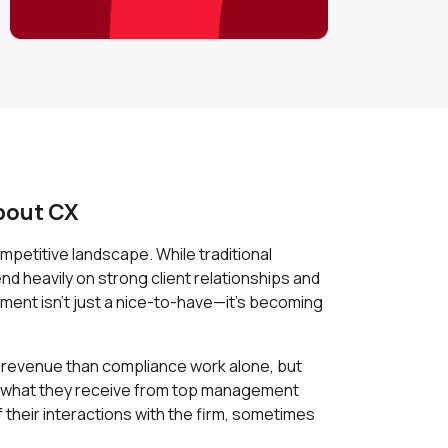
bout CX
petitive landscape. While traditional
nd heavily on strong client relationships and
ment isn't just a nice-to-have—it's becoming
e revenue than compliance work alone, but
o what they receive from top management
their interactions with the firm, sometimes