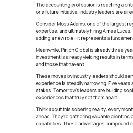
The accounting profession is reaching a crit
or a future initiative, industry leaders are a
Consider Moss Adams, one of the largest regi
expertise, and ultimately hiring Aimee Lucas, 
adding a new role—it represents a fundament
Meanwhile, Pinion Global is already three ye
investment is already yielding results in te
and those that haven't.
These moves by industry leaders should serve
experience is steadily narrowing. Five years
stakes. Tomorrow's leaders are building soph
experiences that truly set them apart.
Think about this sobering reality: every mon
ahead. They're gathering valuable client insi
capabilities. These advantages compound ove