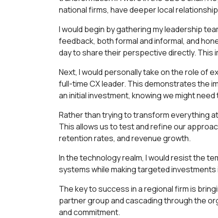
national firms, have deeper local relationshi
I would begin by gathering my leadership tea
feedback, both formal and informal, and honest
day to share their perspective directly. Thi
Next, I would personally take on the role of
full-time CX leader. This demonstrates the imp
an initial investment, knowing we might need 
Rather than trying to transform everything at
This allows us to test and refine our approac
retention rates, and revenue growth.
In the technology realm, I would resist the te
systems while making targeted investments in c
The key to success in a regional firm is bring
partner group and cascading through the or
and commitment.