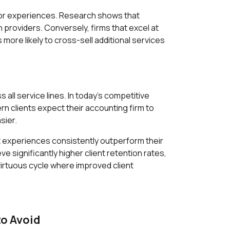
poor experiences. Research shows that
 providers. Conversely, firms that excel at
ore likely to cross-sell additional services
ll service lines. In today's competitive
n clients expect their accounting firm to
sier.
nt experiences consistently outperform their
significantly higher client retention rates,
virtuous cycle where improved client
o Avoid