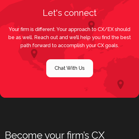
Let's connect
Your firm is different. Your approach to CX/EX should
be as well. Reach out and we’ll help you find the best
path forward to accomplish your CX goals.
Chat With Us
Become your firm’s CX