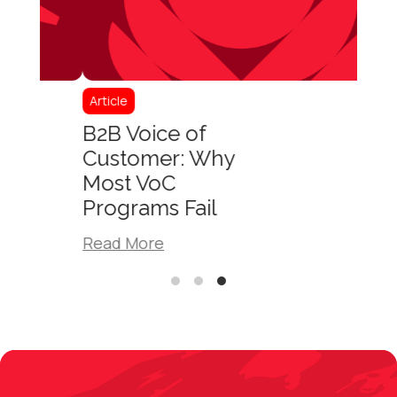
Article
B2B Voice of
Customer: Why
Most VoC
Programs Fail
Read More