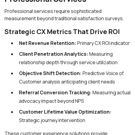
Professional services require sophisticated
measurement beyond traditional satisfaction surveys.
Strategic CX Metrics That Drive ROI
Net Revenue Retention:
Primary CX ROI indicator
Client Penetration Analytics:
Measuring
relationship depth through service utilization
Objective Shift Detection:
Predictive Voice of
Customer analysis anticipating client needs
Referral Conversion Tracking:
Measuring actual
advocacy impact beyond NPS
Customer Lifetime Value Optimization:
Strategic journey intervention
These customer experience solutions provide