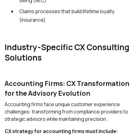
being (AEC)
Claims processes that build lifetime loyalty
(insurance)
Industry-Specific CX Consulting
Solutions
Accounting Firms: CX Transformation
for the Advisory Evolution
Accounting firms face unique customer experience
challenges: transforming from compliance providers to
strategic advisors while maintaining precision.
CX strategy for accounting firms must include: