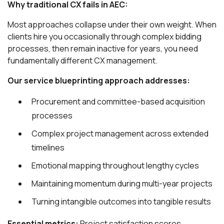
Why traditional CX fails in AEC:
Most approaches collapse under their own weight. When
clients hire you occasionally through complex bidding
processes, then remain inactive for years, you need
fundamentally different CX management.
Our service blueprinting approach addresses:
Procurement and committee-based acquisition
processes
Complex project management across extended
timelines
Emotional mapping throughout lengthy cycles
Maintaining momentum during multi-year projects
Turning intangible outcomes into tangible results
Essential metrics:
Project satisfaction scores,