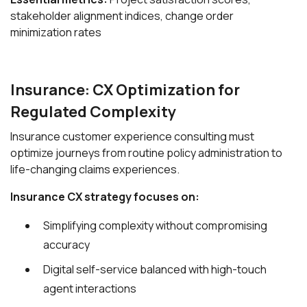
stakeholder alignment indices, change order
minimization rates
Insurance: CX Optimization for
Regulated Complexity
Insurance customer experience consulting must
optimize journeys from routine policy administration to
life-changing claims experiences.
Insurance CX strategy focuses on:
Simplifying complexity without compromising
accuracy
Digital self-service balanced with high-touch
agent interactions