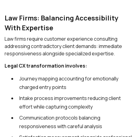
Law Firms: Balancing Accessibility
With Expertise
Law firms require customer experience consulting
addressing contradictory client demands: immediate
responsiveness alongside specialized expertise.
Legal CX transformation involves:
Journey mapping accounting for emotionally
charged entry points
Intake process improvements reducing client
effort while capturing complexity
Communication protocols balancing
responsiveness with careful analysis