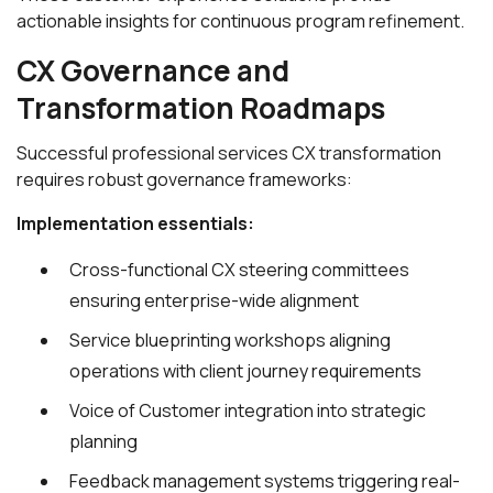
actionable insights for continuous program refinement.
CX Governance and
Transformation Roadmaps
Successful professional services CX transformation
requires robust governance frameworks:
Implementation essentials:
Cross-functional CX steering committees
ensuring enterprise-wide alignment
Service blueprinting workshops aligning
operations with client journey requirements
Voice of Customer integration into strategic
planning
Feedback management systems triggering real-