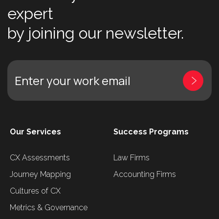
expert
by joining our newsletter.
Enter your work email
Our Services
Success Programs
CX Assessments
Law Firms
Journey Mapping
Accounting Firms
Cultures of CX
Metrics & Governance