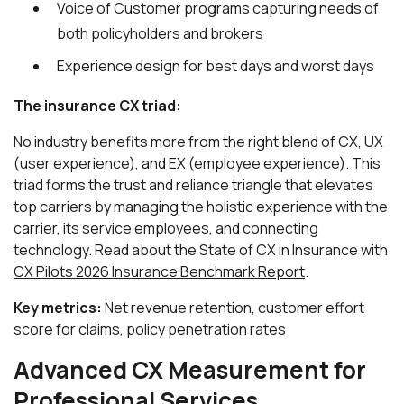
Voice of Customer programs capturing needs of
both policyholders and brokers
Experience design for best days and worst days
The insurance CX triad:
No industry benefits more from the right blend of CX, UX
(user experience), and EX (employee experience). This
triad forms the trust and reliance triangle that elevates
top carriers by managing the holistic experience with the
carrier, its service employees, and connecting
technology. Read about the State of CX in Insurance with
CX Pilots 2026 Insurance Benchmark Report
.
Key metrics:
Net revenue retention, customer effort
score for claims, policy penetration rates
Advanced CX Measurement for
Professional Services