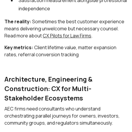
Satisfaction measurement alongside professional
independence
The reality:
Sometimes the best customer experience
means delivering unwelcome but necessary counsel.
Read more about
CX Pilots for Law Firms
.
Key metrics:
Client lifetime value, matter expansion
rates, referral conversion tracking
Architecture, Engineering &
Construction: CX for Multi-
Stakeholder Ecosystems
AEC firms need consultants who understand
orchestrating parallel journeys for owners, investors,
community groups, and regulators simultaneously.