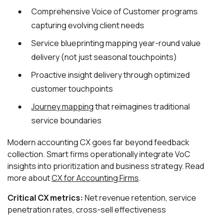
Comprehensive Voice of Customer programs
capturing evolving client needs
Service blueprinting mapping year-round value
delivery (not just seasonal touchpoints)
Proactive insight delivery through optimized
customer touchpoints
Journey mapping
that reimagines traditional
service boundaries
Modern accounting CX goes far beyond feedback
collection. Smart firms operationally integrate VoC
insights into prioritization and business strategy. Read
more about
CX for Accounting Firms
.
Critical CX metrics:
Net revenue retention, service
penetration rates, cross-sell effectiveness