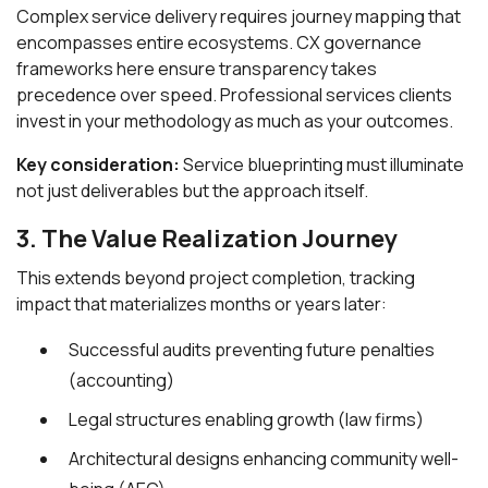
Complex service delivery requires journey mapping that
encompasses entire ecosystems. CX governance
frameworks here ensure transparency takes
precedence over speed. Professional services clients
invest in your methodology as much as your outcomes.
Key consideration:
Service blueprinting must illuminate
not just deliverables but the approach itself.
3. The Value Realization Journey
This extends beyond project completion, tracking
impact that materializes months or years later:
Successful audits preventing future penalties
(accounting)
Legal structures enabling growth (law firms)
Architectural designs enhancing community well-