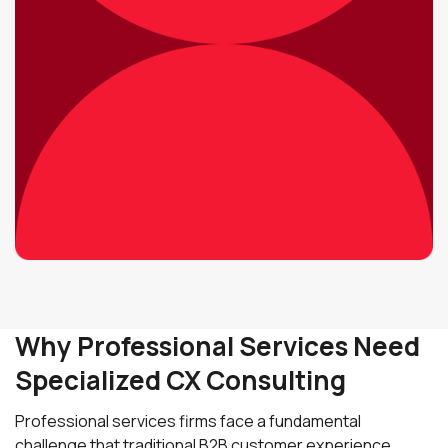
Why Professional Services Need
Specialized CX Consulting
Professional services firms face a fundamental
challenge that traditional B2B customer experience