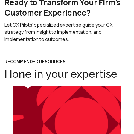
Ready to Transform Your Firm's
Customer Experience?
Let
CX Pilots' specialized expertise
guide your CX
strategy from insight to implementation, and
implementation to outcomes.
RECOMMENDED RESOURCES
Hone in your expertise