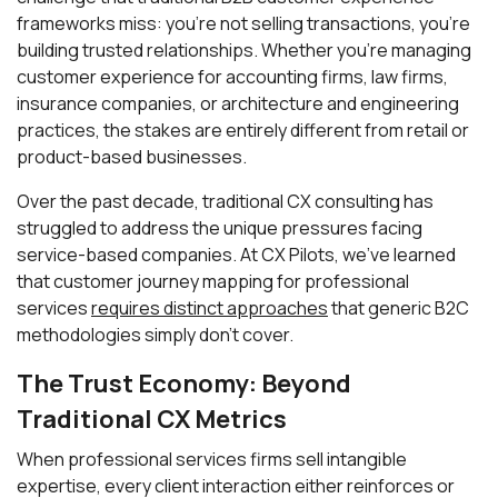
frameworks miss: you're not selling transactions, you're
building trusted relationships. Whether you're managing
customer experience for accounting firms, law firms,
insurance companies, or architecture and engineering
practices, the stakes are entirely different from retail or
product-based businesses.
Over the past decade, traditional CX consulting has
struggled to address the unique pressures facing
service-based companies. At CX Pilots, we've learned
that customer journey mapping for professional
services
requires distinct approaches
that generic B2C
methodologies simply don't cover.
The Trust Economy: Beyond
Traditional CX Metrics
When professional services firms sell intangible
expertise, every client interaction either reinforces or