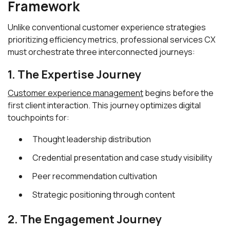
Framework
Unlike conventional customer experience strategies
prioritizing efficiency metrics, professional services CX
must orchestrate three interconnected journeys:
1. The Expertise Journey
Customer experience management
begins before the
first client interaction. This journey optimizes digital
touchpoints for:
Thought leadership distribution
Credential presentation and case study visibility
Peer recommendation cultivation
Strategic positioning through content
2. The Engagement Journey