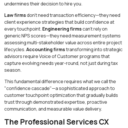
undermines their decision to hire you.
Law firms
don't need transaction efficiency—they need
client experience strategies that build confidence at
every touchpoint.
Engineering firms
can't rely on
generic NPS scores—they need measurement systems
assessing multi-stakeholder value across entire project
lifecycles.
Accounting firms
transforming into strategic
advisors require Voice of Customer programs that
capture evolving needs year-round, not just during tax
season.
This fundamental difference requires what we call the
"confidence cascade"—a sophisticated approach to
customer touchpoint optimization that gradually builds
trust through demonstrated expertise, proactive
communication, and measurable value delivery.
The Professional Services CX