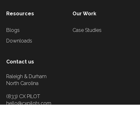
Resources
Our Work
Blogs
Case Studies
Downloads
Contact us
Raleigh & Durham
North Carolina
(833) CX PILOT
hello@cxpilots.com