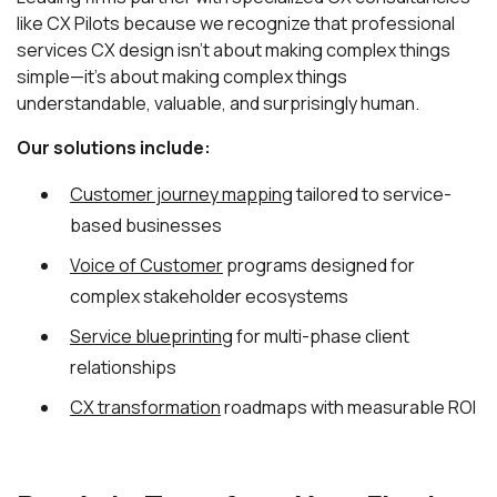
like CX Pilots because we recognize that professional
services CX design isn't about making complex things
simple—it's about making complex things
understandable, valuable, and surprisingly human.
Our solutions include:
Customer journey mapping
tailored to service-
based businesses
Voice of Customer
programs designed for
complex stakeholder ecosystems
Service blueprinting
for multi-phase client
relationships
CX transformation
roadmaps with measurable ROI