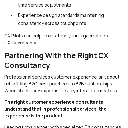
time service adjustments
Experience design standards maintaining
consistency across touchpoints
CX Pilots can help to establish your organization's
CX Governance
.
Partnering With the Right CX
Consultancy
Professional services customer experience isn't about
retrofitting B2C best practices to B2B relationships.
When clients buy expertise, every interaction matters.
The right customer experience consultants
understand that in professional services, the
experience is the product.
Leading firms partner with specialized CX consultancies