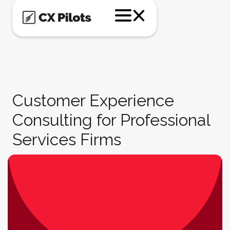
Customer Experience
Consulting for Professional
Services Firms